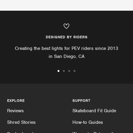
DESIGNED BY RIDERS
Creating the best lights for PEV riders since 2013
in San Diego, CA
Go
Go
Go
Go
to
to
to
to
slide
slide
slide
slide
1
2
3
4
EXPLORE
SUPPORT
Reviews
Skateboard Fit Guide
Shred Stories
How-to Guides