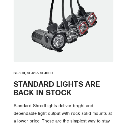
SL-300, SL-R1 & SL-1000
STANDARD LIGHTS ARE
BACK IN STOCK
Standard ShredLights deliver bright and
dependable light output with rock solid mounts at
a lower price. These are the simplest way to stay