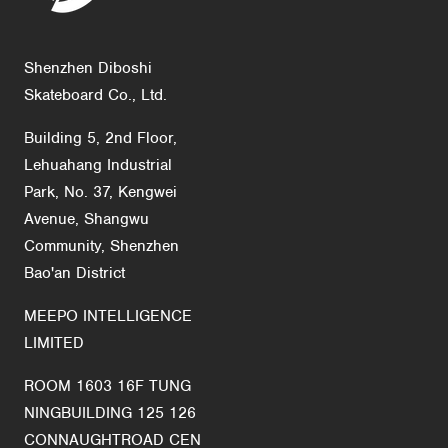
Shenzhen Diboshi
Skateboard Co., Ltd.
Building 5, 2nd Floor,
Lehuahang Industrial
Park, No. 37, Kengwei
Avenue, Shangwu
Community, Shenzhen
Bao'an District
MEEPO INTELLIGENCE
LIMITED
ROOM 1603 16F TUNG
NINGBUILDING 125 126
CONNAUGHTROAD CEN