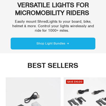
VERSATILE LIGHTS FOR
MICROMOBILITY RIDERS
Easily mount ShredLights to your board, bike,
helmet & more. Control your lights wirelessly and
ride for 1000+ miles.
Shop Light Bundles
BEST SELLERS
SAVE
$10.00