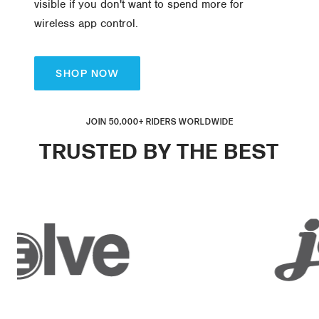
visible if you don't want to spend more for
wireless app control.
SHOP NOW
JOIN 50,000+ RIDERS WORLDWIDE
TRUSTED BY THE BEST